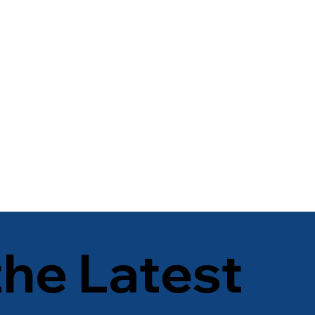
the Latest