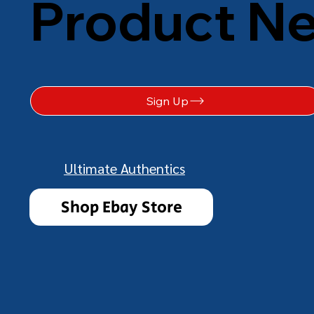
Product N
Sign Up
Ultimate Authentics
Shop Ebay Store