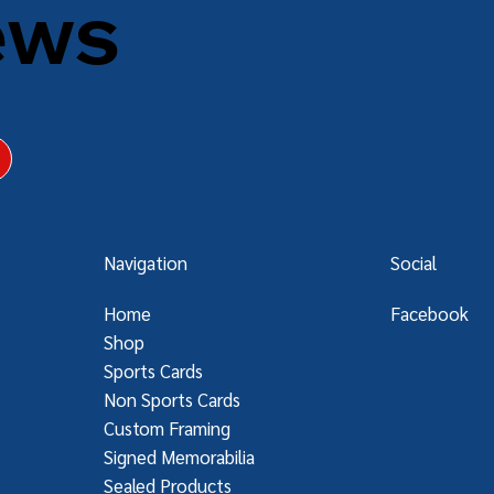
ews
Navigation
Social
Home
Facebook
Shop
Sports Cards
Non Sports Cards
Custom Framing
Signed Memorabilia
Sealed Products