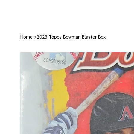
Home
>
2023 Topps Bowman Blaster Box