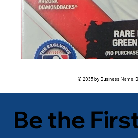
© 2035 by Business Name. B
Be the Firs