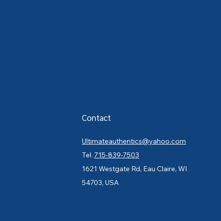
Contact
Ultimateauthentics@yahoo.com
Tel.
715-839-7503
1621 Westgate Rd, Eau Claire, WI
54703, USA