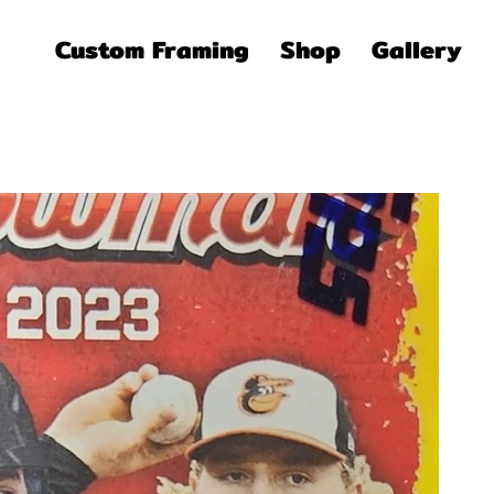
Custom Framing
Shop
Gallery
Pric
$3