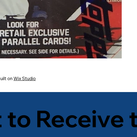
uilt on
Wix Studio
t to Receive 