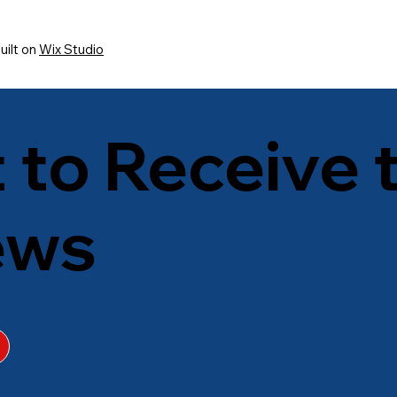
uilt on
Wix Studio
t to Receive 
ews