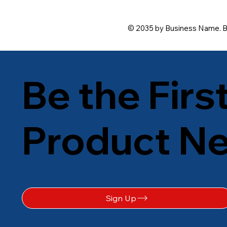
© 2035 by Business Name. B
Be the Firs
Product N
Sign Up