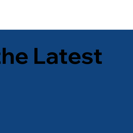
the Latest