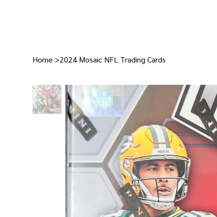
Home
>
2024 Mosaic NFL Trading Cards